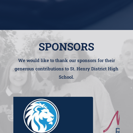
SPONSORS
We would like to thank our sponsors for their
generous contributions to St. Henry District High
School.