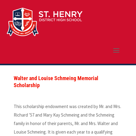
Walter and Louise Schmeing Memorial
Scholarship
This scholarship endowment was created by Mr. and Mrs.
Richard ’57 and Mary Kay Schmeing and the Schmeing
family in honor of their parents, Mr. and Mrs. Walter and
Louise Schmeing. It is given each year to a qualifying