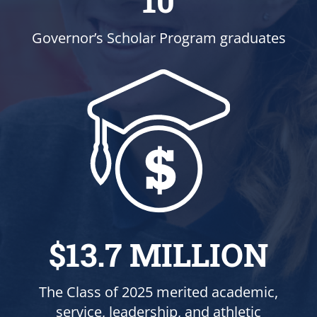
10
Governor’s Scholar Program graduates
$13.7 MILLION
The Class of 2025 merited academic,
service, leadership, and athletic