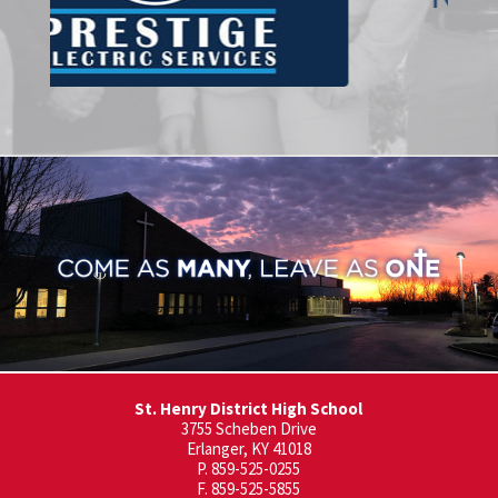
St. Henry District High School
3755 Scheben Drive
Erlanger, KY 41018
P. 859-525-0255
F. 859-525-5855