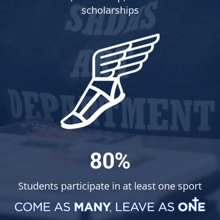
scholarships
80%
Students participate in at least one sport