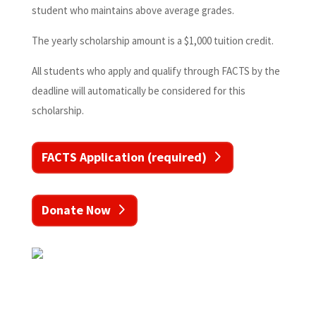
student who maintains above average grades.
The yearly scholarship amount is a $1,000 tuition credit.
All students who apply and qualify through FACTS by the
deadline will automatically be considered for this
scholarship.
FACTS Application (required)
Donate Now