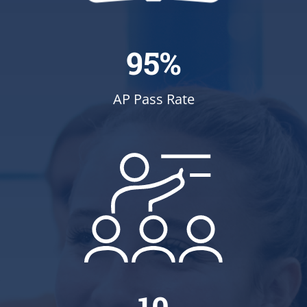
95%
AP Pass Rate