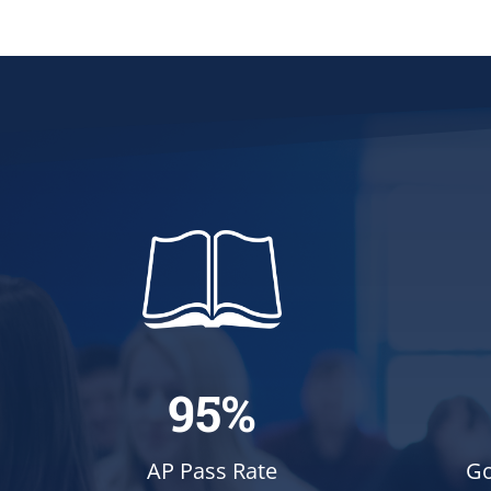
95%
Go
AP Pass Rate