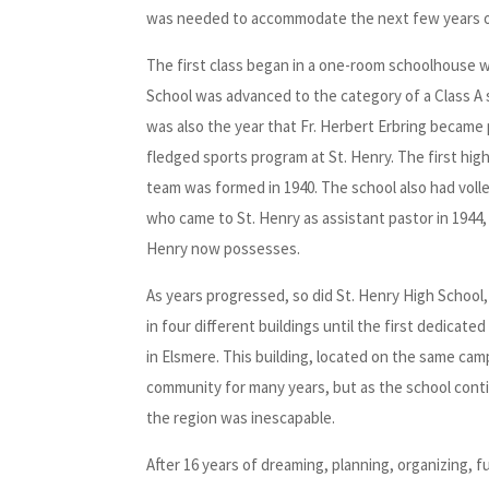
was needed to accommodate the next few years o
The first class began in a one-room schoolhouse w
School was advanced to the category of a Class A
was also the year that Fr. Herbert Erbring became
fledged sports program at St. Henry. The first hig
team was formed in 1940. The school also had volleyb
who came to St. Henry as assistant pastor in 1944, 
Henry now possesses.
As years progressed, so did St. Henry High School,
in four different buildings until the first dedicat
in Elsmere. This building, located on the same ca
community for many years, but as the school conti
the region was inescapable.
After 16 years of dreaming, planning, organizing, f