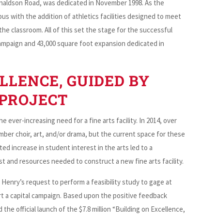
Donaldson Road, was dedicated in November 1998. As the
s with the addition of athletics facilities designed to meet
he classroom. All of this set the stage for the successful
 campaign and 43,000 square foot expansion dedicated in
LLENCE, GUIDED BY
 PROJECT
e ever-increasing need for a fine arts facility. In 2014, over
ber choir, art, and/or drama, but the current space for these
ed increase in student interest in the arts led to a
 and resources needed to construct a new fine arts facility.
 Henry’s request to perform a feasibility study to gage at
t a capital campaign. Based upon the positive feedback
he official launch of the $7.8 million “Building on Excellence,