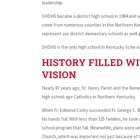
leadership.
SHDHS became a district high school in 1984 and 
come from numerous counties in the Northern Kent
represent our district elementary schools as well a
SHDHS is the only high school in Kentucky to be n
HISTORY FILLED WI
VISION
Nearly 87 years ago, St. Henry Parish and the Be
high school-age Catholics in Northern Kentucky.
When Fr. Edmond Corby succeeded Fr. George C. Bea
his hands full. With less than 325 families, he too
school program that fall. Meanwhile, plans were u
Church, which was important not just because of 