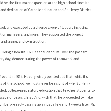
ld be the first major expansion at the high school since its
and dedication of Catholic education and St. Henry District
.
ed, and executed by a diverse group of leaders including
uction managers, and more. They supported the project
fundraising, and construction.
ilding a beautiful 650 seat auditorium. Over the past six
very day, demonstrating the power of teamwork and
event in 2015. He very wisely pointed out that, while it’s
s of the school, we must never lose sight of why St. Henry
ounded, college-preparatory education that teaches students to
essage of Jesus Christ. And, with that, he proceeded to make
ign before sadly passing away just a few short weeks later. Mr.