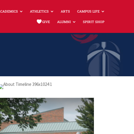
ACADEMICS
ATHLETICS
ARTS
CAMPUS LIFE
GIVE
ALUMNI
SPIRIT SHOP