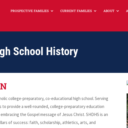
PROSPECTIVE FAMILIES
CURRENT FAMILIES
ABOUT
igh School History
ON
lic college-preparatory, co-educational high school. Serving
is to provide a well-rounded, college-preparatory education
by embracing the Gospel message of Jesus Christ. SHDHS is an
lars of success: faith, scholarship, athletics, arts, and