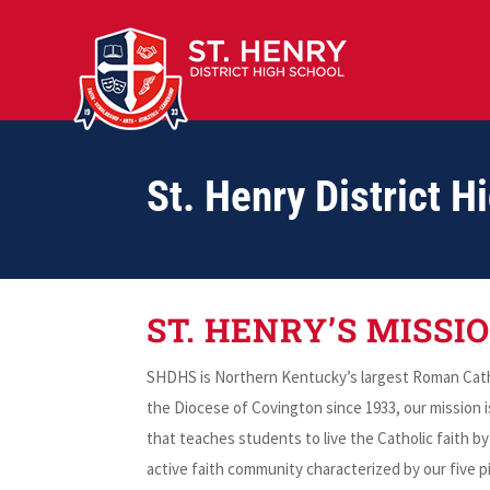
St. Henry District H
ST. HENRY’S MISSI
SHDHS is Northern Kentucky’s largest Roman Catho
the Diocese of Covington since 1933, our mission 
that teaches students to live the Catholic faith 
active faith community characterized by our five pil