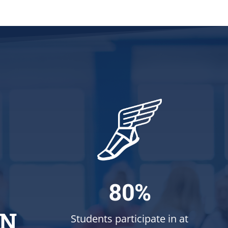
80%
ON
Students participate in at