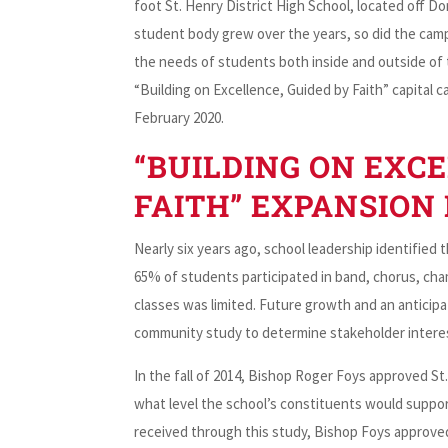
foot St. Henry District High School, located off 
student body grew over the years, so did the campu
the needs of students both inside and outside of t
“Building on Excellence, Guided by Faith” capital
February 2020.
“BUILDING ON EXCE
FAITH” EXPANSION
Nearly six years ago, school leadership identified th
65% of students participated in band, chorus, cham
classes was limited. Future growth and an anticipat
community study to determine stakeholder interest
In the fall of 2014, Bishop Roger Foys approved St.
what level the school’s constituents would suppor
received through this study, Bishop Foys approved t