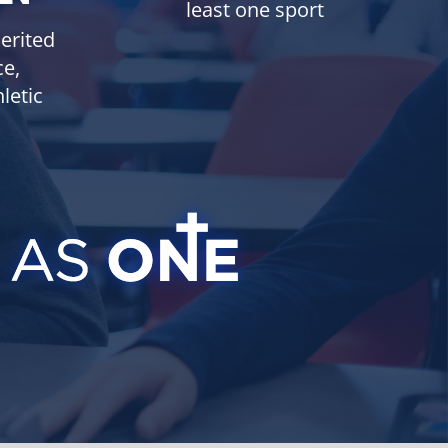
least one sport
erited
ce,
letic