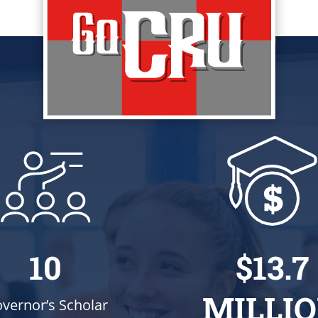
10
$13.7
MILLI
vernor’s Scholar