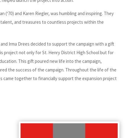
 helped launch the project into action.
n (‘70) and Karen Riegler, was humbling and inspiring. They
me, talent, and treasures to countless projects within the
and Irma Drees decided to support the campaign with a gift
s project not only for St. Henry District High School but for
ucation. This gift poured new life into the campaign,
sured the success of the campaign. Throughout the life of the
s came together to financially support the expansion project