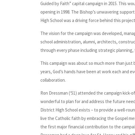
Guided by Faith” capital campaign in 2015. This wou
opening in 1998. The Bishop’s unwavering support 
High School was a driving force behind this project
The vision for the campaign was developed, manag
school administration, alumni, architects, constr
through every phase including strategic planning, 
This campaign was about so much more than just bu
years, God’s hands have been at work each and e
collaboration.
Ron Dressman (‘51) attended the campaign kick-off 
wonderful to plan for and address the future need
District High School exists – to provide a well-r
live the Catholic faith by embracing the Gospel m
the first major financial contribution to the campa