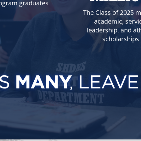
ogram graduates
The Class of 2025 m
academic, servi
leadership, and ath
scholarships