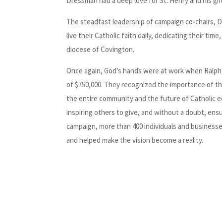
Dressman had a deep love for St. Henry and his gift
The steadfast leadership of campaign co-chairs, Da
live their Catholic faith daily, dedicating their ti
diocese of Covington.
Once again, God’s hands were at work when Ralph 
of $750,000. They recognized the importance of thi
the entire community and the future of Catholic ed
inspiring others to give, and without a doubt, en
campaign, more than 400 individuals and businesse
and helped make the vision become a reality.