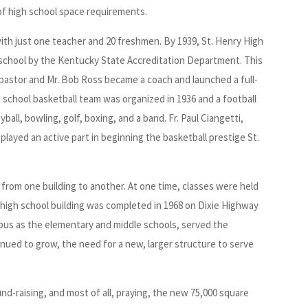
f high school space requirements.
ith just one teacher and 20 freshmen. By 1939, St. Henry High
 school by the Kentucky State Accreditation Department. This
 pastor and Mr. Bob Ross became a coach and launched a full-
h school basketball team was organized in 1936 and a football
all, bowling, golf, boxing, and a band. Fr. Paul Ciangetti,
played an active part in beginning the basketball prestige St.
 from one building to another. At one time, classes were held
ed high school building was completed in 1968 on Dixie Highway
mpus as the elementary and middle schools, served the
nued to grow, the need for a new, larger structure to serve
und-raising, and most of all, praying, the new 75,000 square