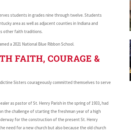
serves students in grades nine through twelve. Students
ucky area as well as adjacent counties in Indiana and
s other faith traditions.
amed a 2021 National Blue Ribbon School.
TH FAITH, COURAGE &
nedictine Sisters courageously committed themselves to serve
ler as pastor of St. Henry Parish in the spring of 1933, had
k on the challenge of starting the freshman year of a high
nderway for the construction of the present St. Henry
the need for a new church but also because the old church