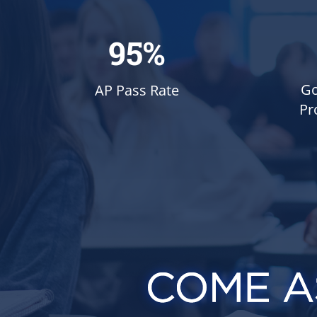
95%
Go
AP Pass Rate
Pr