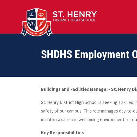
SHDHS Employment Op
Buildings and Facilities Manager- St. Henry Di
St. Henry District High School is seeking a skilled
safety of our campus. This role manages day-to-d
maintain a safe and welcoming environment for ou
Key Responsibilities