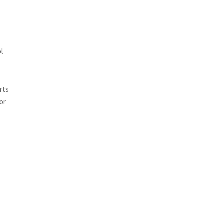
l
orts
or