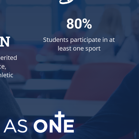
80%
ON
Students participate in at
least one sport
erited
ce,
letic