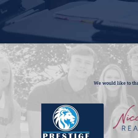
We would like to tha