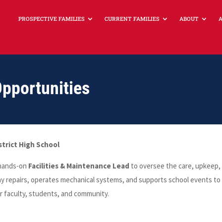
PROSPECTIVE FAMILIES
CURRENT FAMILIES
ABOUT
portunities
strict High School
, hands-on
Facilities & Maintenance Lead
to oversee the care, upkeep,
ay repairs, operates mechanical systems, and supports school events to
r faculty, students, and community.