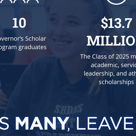
10
$13.7
MILLI
vernor’s Scholar
ogram graduates
The Class of 2025 m
academic, servi
leadership, and ath
scholarships