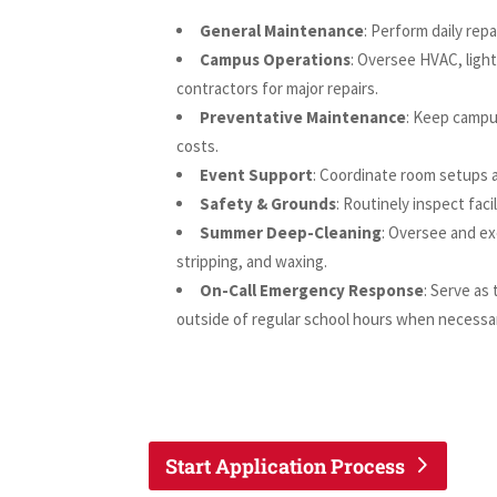
General Maintenance
: Perform daily repa
Campus Operations
: Oversee HVAC, light
contractors for major repairs.
Preventative Maintenance
: Keep campu
costs.
Event Support
: Coordinate room setups 
Safety & Grounds
: Routinely inspect fac
Summer Deep-Cleaning
: Oversee and ex
stripping, and waxing.
On-Call Emergency Response
: Serve as
outside of regular school hours when necessa
Start Application Process