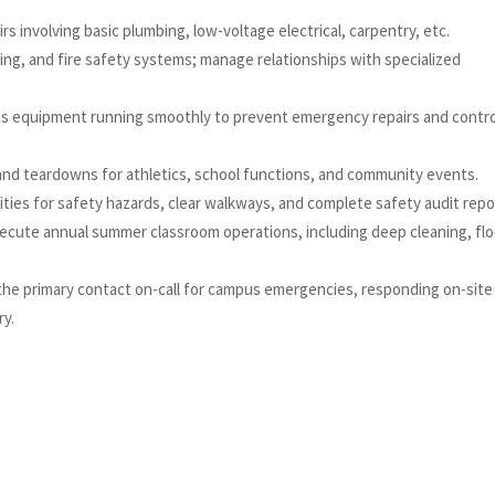
irs involving basic plumbing, low-voltage electrical, carpentry, etc.
ing, and fire safety systems; manage relationships with specialized
s equipment running smoothly to prevent emergency repairs and contro
and teardowns for athletics, school functions, and community events.
ilities for safety hazards, clear walkways, and complete safety audit rep
ecute annual summer classroom operations, including deep cleaning, flo
 the primary contact on-call for campus emergencies, responding on-site
ry.