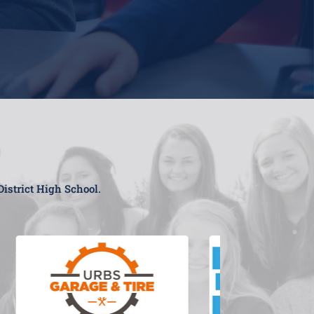
District High School.