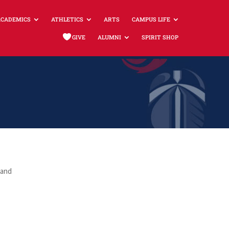
ACADEMICS
ATHLETICS
ARTS
CAMPUS LIFE
GIVE
ALUMNI
SPIRIT SHOP
 and