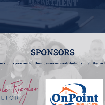
SPONSORS
nk our sponsors for their generous contributions to St. Henry 