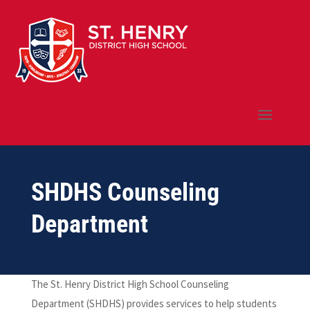
SHDHS Counseling
Department
The St. Henry District High School Counseling
Department (SHDHS) provides services to help students