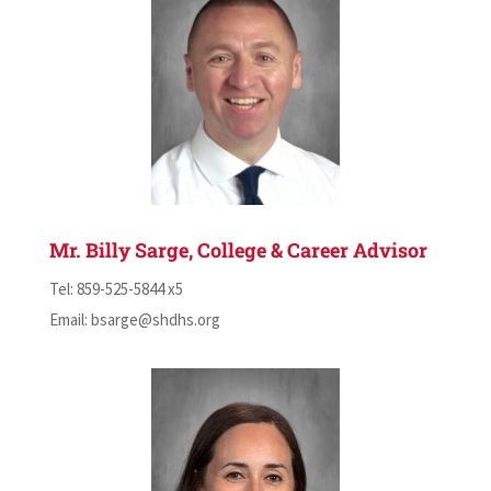
Mr. Billy Sarge, College & Career Advisor
Tel: 859-525-5844 x5
Email:
bsarge@shdhs.org