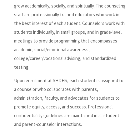
grow academically, socially, and spiritually. The counseling
staff are professionally trained educators who work in
the best interest of each student. Counselors work with
students individually, in small groups, and in grade-level
meetings to provide programming that encompasses
academic, social/emotional awareness,
college/career/vocational advising, and standardized
testing.
Upon enrollment at SHDHS, each student is assigned to
a counselor who collaborates with parents,
administration, faculty, and advocates for students to
promote equity, access, and success. Professional
confidentiality guidelines are maintained in all student
and parent-counselor interactions.