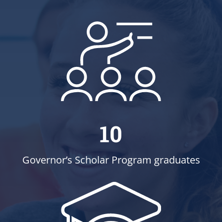
10
Governor’s Scholar Program graduates