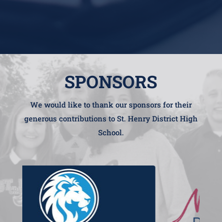
SPONSORS
We would like to thank our sponsors for their
generous contributions to St. Henry District High
School.