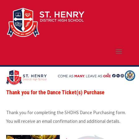
Thank you for the Dance Ticket(s) Purchase
Thank you for completing the SHDHS Dance Purchasing form.
You will receive an email confirmation and additional details.