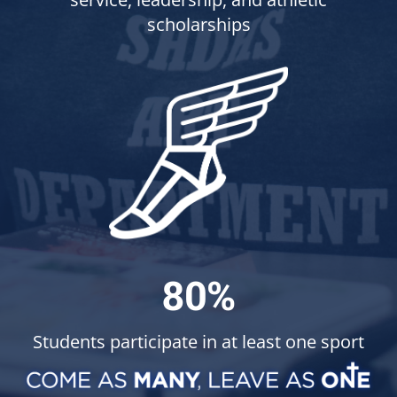
scholarships
80%
Students participate in at least one sport