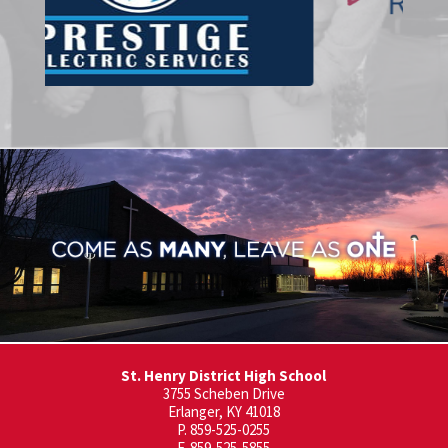
St. Henry District High School
3755 Scheben Drive
Erlanger, KY 41018
P. 859-525-0255
F. 859-525-5855