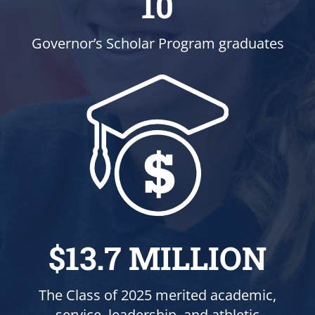
10
Governor’s Scholar Program graduates
$13.7 MILLION
The Class of 2025 merited academic,
service, leadership, and athletic