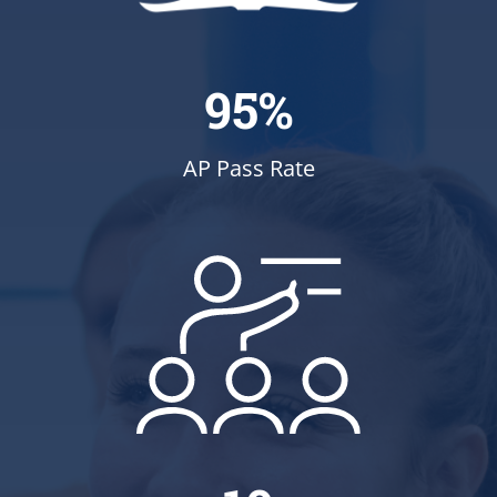
95%
AP Pass Rate