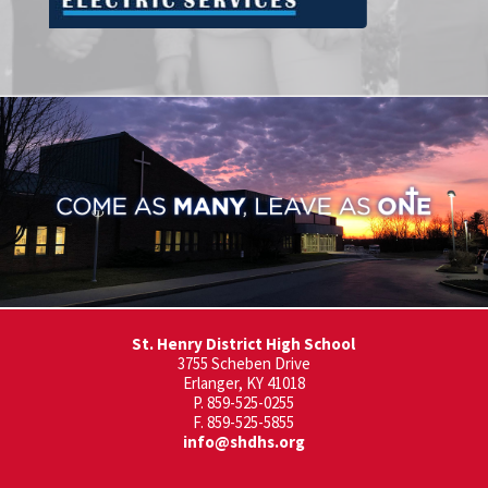
St. Henry District High School
3755 Scheben Drive
Erlanger, KY 41018
P. 859-525-0255
F. 859-525-5855
info@shdhs.org