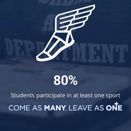
80%
Students participate in at least one sport