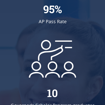
95%
AP Pass Rate
10