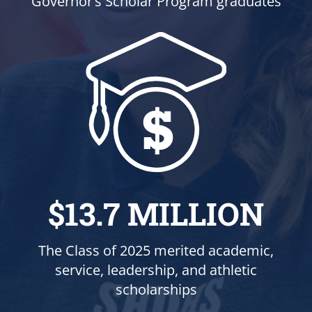
Governor’s Scholar Program graduates
$13.7 MILLION
The Class of 2025 merited academic,
service, leadership, and athletic
scholarships