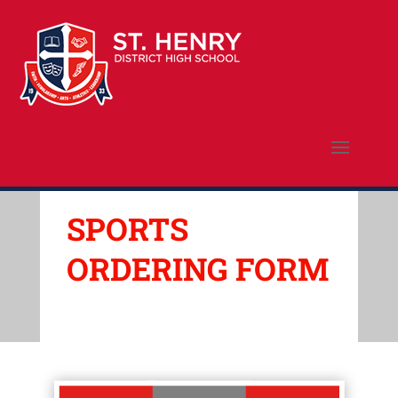
SPORTS
ORDERING FORM