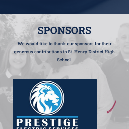
SPONSORS
We would like to thank our sponsors for their
generous contributions to St. Henry District High
School.