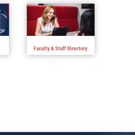
Faculty & Staff Directory