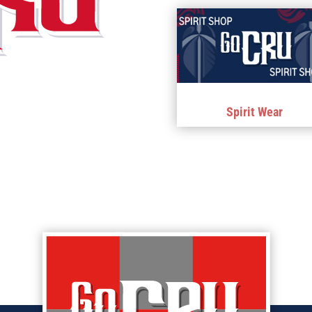
Spirit Wear