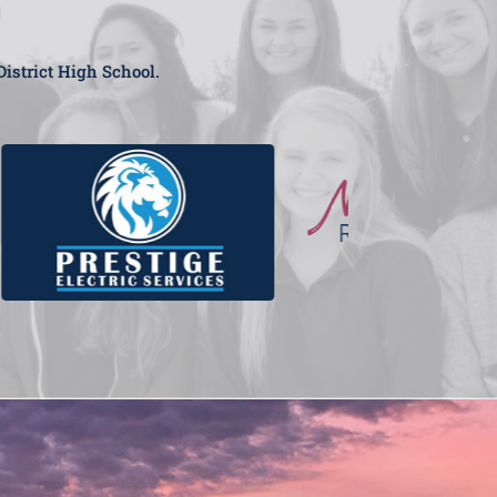
District High School.