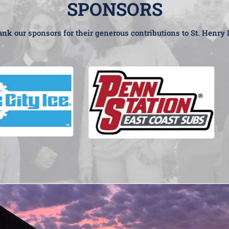
SPONSORS
nk our sponsors for their generous contributions to St. Henry 