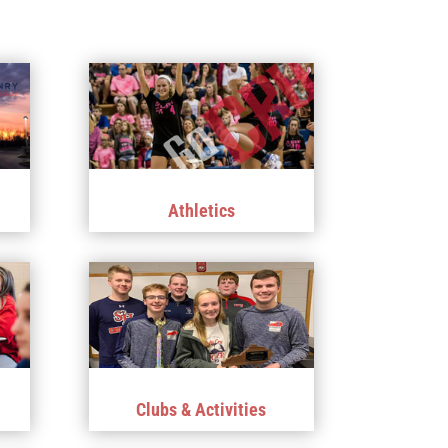
Athletics
Clubs & Activities