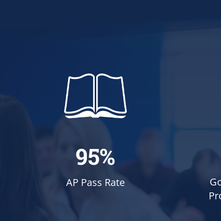
95%
Go
AP Pass Rate
Pr