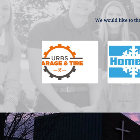
We would like to tha