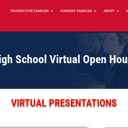
PROSPECTIVE FAMILIES
CURRENT FAMILIES
ABOUT
High School Virtual Open Ho
VIRTUAL PRESENTATIONS