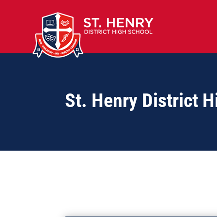
St. Henry District 