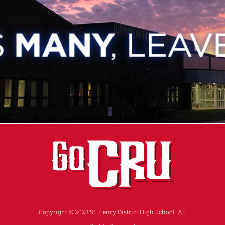
Copyright © 2023 St. Henry District High School. All