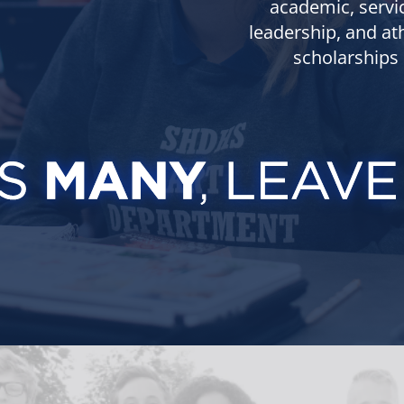
academic, servi
leadership, and ath
scholarships