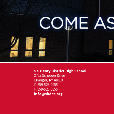
St. Henry District High School
3755 Scheben Drive
Erlanger, KY 41018
P. 859-525-0255
F. 859-525-5855
info@shdhs.org