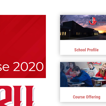
School Profile
Course Offering