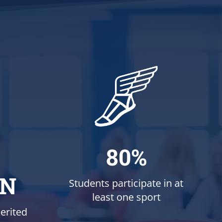
80%
ON
Students participate in at
least one sport
erited