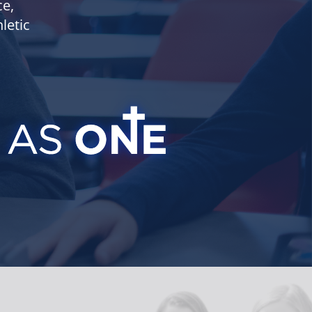
ce,
letic