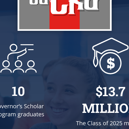
10
$13.7
MILLI
vernor’s Scholar
ogram graduates
The Class of 2025 m