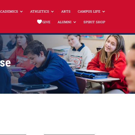
ACADEMICS
ATHLETICS
ARTS
CAMPUS LIFE
GIVE
ALUMNI
SPIRIT SHOP
use