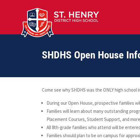
SHDHS Open House Inf
Come see why SHDHS was the ONLY high school in K
During our Open House, prospective families wil
Families will learn about many outstanding progr
Placement Courses, Student Support, and more
All 8th-grade families who attend will be entered
Families should plan to be on campus for approx