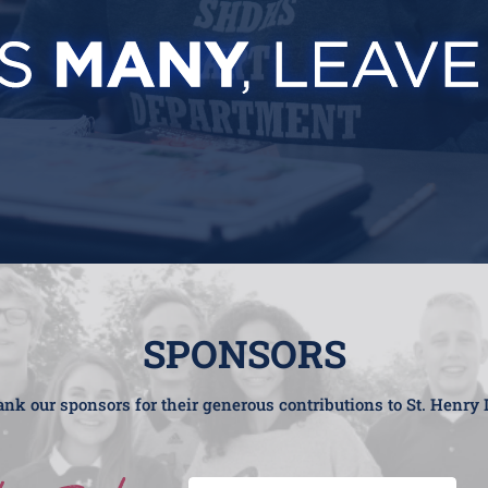
SPONSORS
nk our sponsors for their generous contributions to St. Henry 