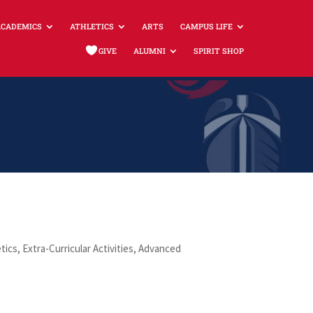
ACADEMICS
ATHLETICS
ARTS
CAMPUS LIFE
GIVE
ALUMNI
SPIRIT SHOP
tics, Extra-Curricular Activities, Advanced