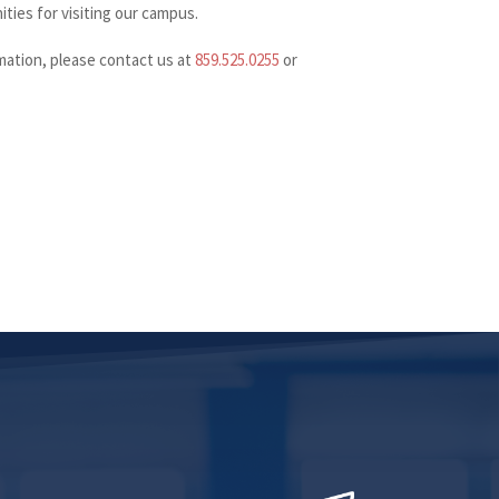
ies for visiting our campus.
ation, please contact us at
859.525.0255
or