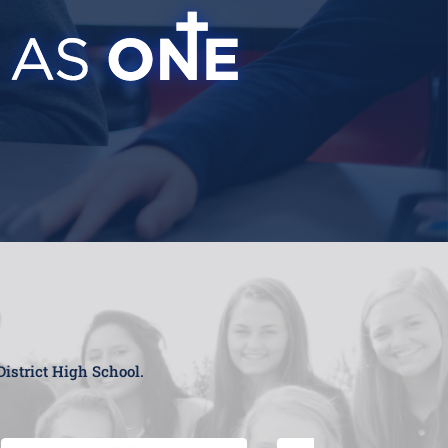
District High School.