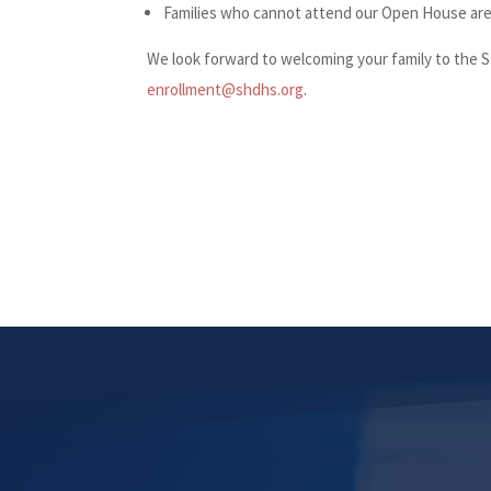
Families who cannot attend our Open House are 
We look forward to welcoming your family to the 
enrollment@shdhs.org
.