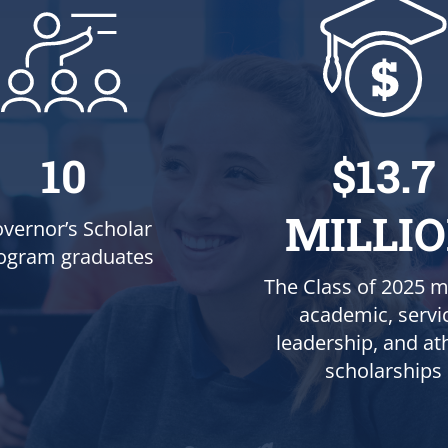
10
$13.7
MILLI
vernor’s Scholar
ogram graduates
The Class of 2025 m
academic, servi
leadership, and ath
scholarships