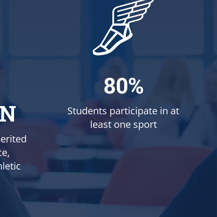
80%
ON
Students participate in at
least one sport
erited
ce,
letic