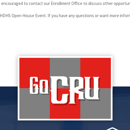
encouraged to contact our Enrollment Office to discuss other opportunit
SHDHS Open House Event. If you have any questions or want more inform