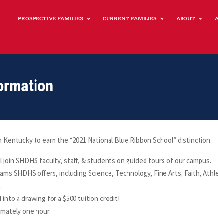
PROSPECTIVE FAMILIES
CURRENT FAMILIES
ABOUT
ormation
entucky to earn the “2021 National Blue Ribbon School” distinction.
l join SHDHS faculty, staff, & students on guided tours of our campus.
ams SHDHS offers, including Science, Technology, Fine Arts, Faith, Athle
.
 into a drawing for a $500 tuition credit!
imately one hour.