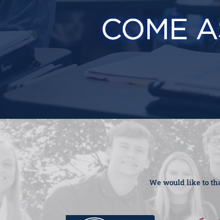
We would like to tha