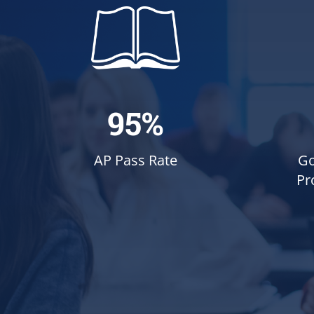
95%
Go
AP Pass Rate
Pr