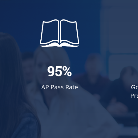
95%
Go
AP Pass Rate
Pr