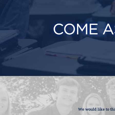
We would like to tha