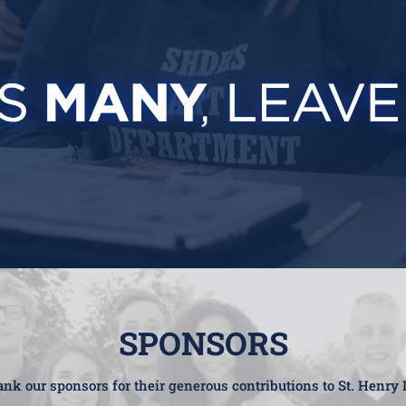
SPONSORS
nk our sponsors for their generous contributions to St. Henry 