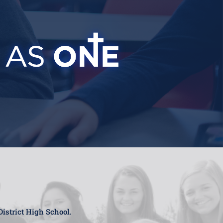
District High School.