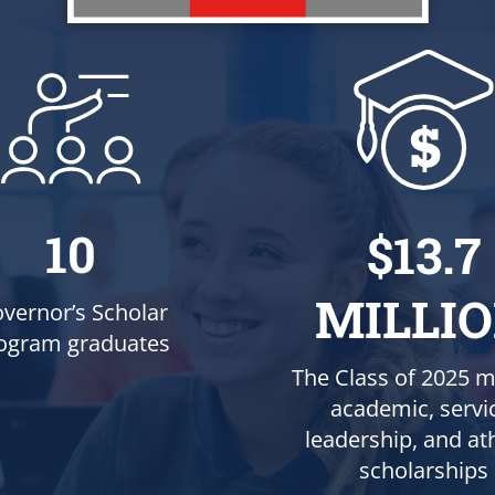
10
$13.7
MILLI
vernor’s Scholar
ogram graduates
The Class of 2025 m
academic, servi
leadership, and ath
scholarships