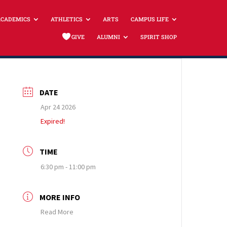
ACADEMICS
ATHLETICS
ARTS
CAMPUS LIFE
GIVE
ALUMNI
SPIRIT SHOP
DATE
Apr 24 2026
Expired!
TIME
6:30 pm - 11:00 pm
MORE INFO
Read More