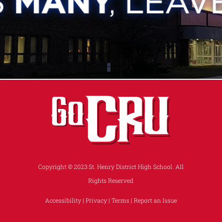
Copyright © 2023 St. Henry District High School. All
Rights Reserved
Accessibility
|
Privacy
|
Terms
|
Report an Issue