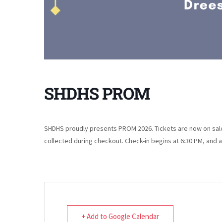
SHDHS PROM
SHDHS proudly presents PROM 2026. Tickets are now on sale 
collected during checkout. Check-in begins at 6:30 PM, and 
+ Add to Google Calendar