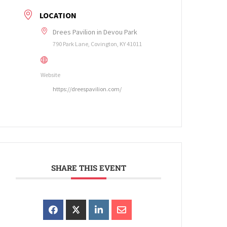
LOCATION
Drees Pavilion in Devou Park
790 Park Lane, Covington, KY 41011
Website
https://dreespavilion.com/
SHARE THIS EVENT