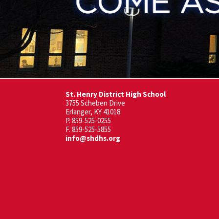
St. Henry District High School
3755 Scheben Drive
Erlanger, KY 41018
P. 859-525-0255
F. 859-525-5855
info@shdhs.org