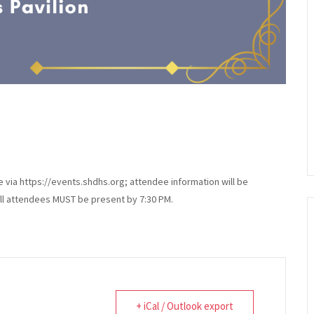
via https://events.shdhs.org; attendee information will be
all attendees MUST be present by 7:30 PM.
+ iCal / Outlook export