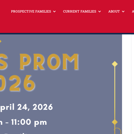
PROSPECTIVE FAMILIES
CURRENT FAMILIES
ABOUT