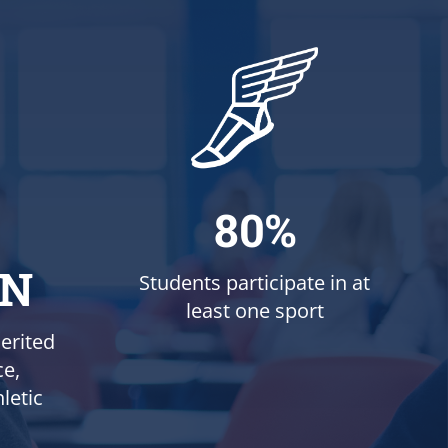
80%
ON
Students participate in at
least one sport
erited
ce,
letic