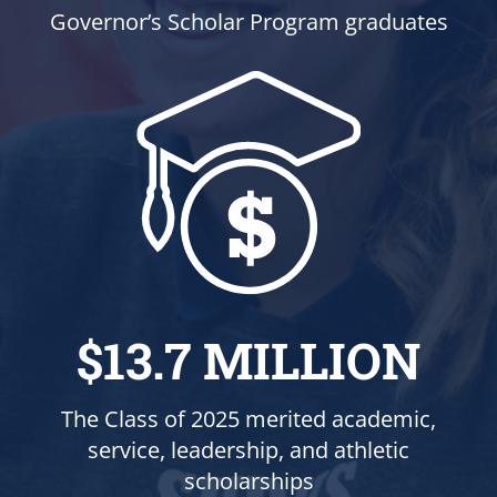
Governor’s Scholar Program graduates
$13.7 MILLION
The Class of 2025 merited academic,
service, leadership, and athletic
scholarships