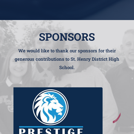
SPONSORS
We would like to thank our sponsors for their
generous contributions to St. Henry District High
School.