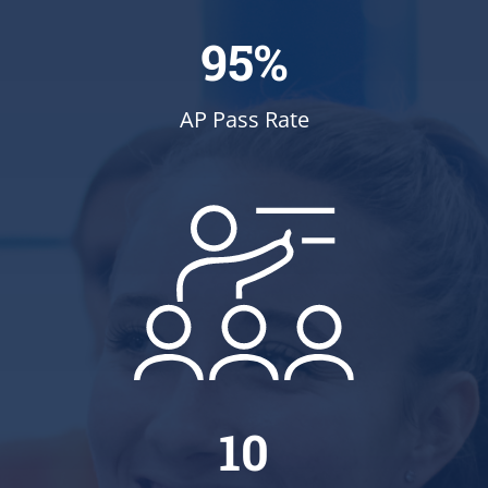
95%
AP Pass Rate
10