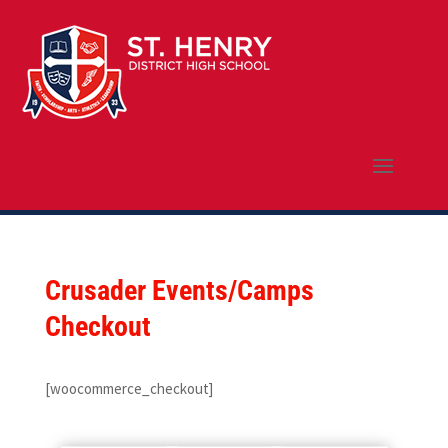
Crusader Events/Camps
Checkout
[woocommerce_checkout]