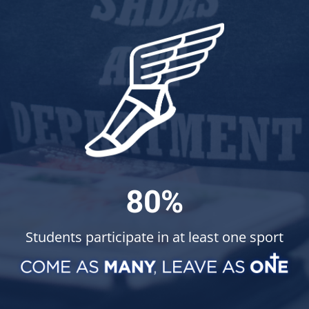
80%
Students participate in at least one sport