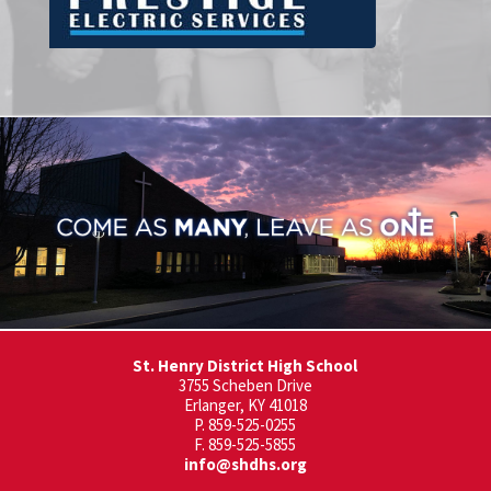
St. Henry District High School
3755 Scheben Drive
Erlanger, KY 41018
P. 859-525-0255
F. 859-525-5855
info@shdhs.org