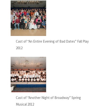
Cast of “An Entire Evening of Bad Dates” Fall Play
2012
Cast of “Another Night of Broadway” Spring
Musical 2012