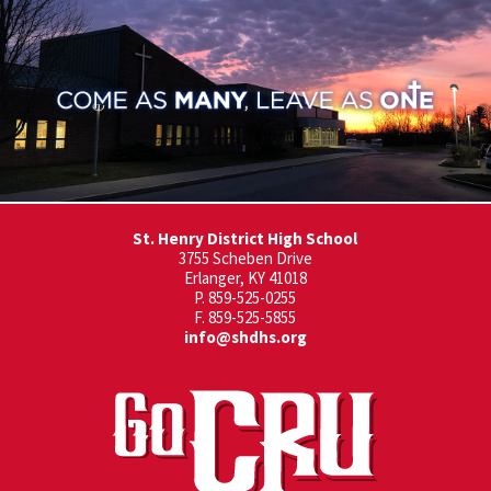
St. Henry District High School
3755 Scheben Drive
Erlanger, KY 41018
P. 859-525-0255
F. 859-525-5855
info@shdhs.org