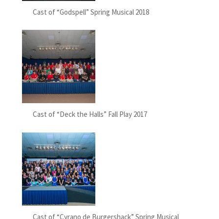
Cast of “Godspell” Spring Musical 2018
Cast of “Deck the Halls” Fall Play 2017
Cast of “Cyrano de Burgershack” Spring Musical