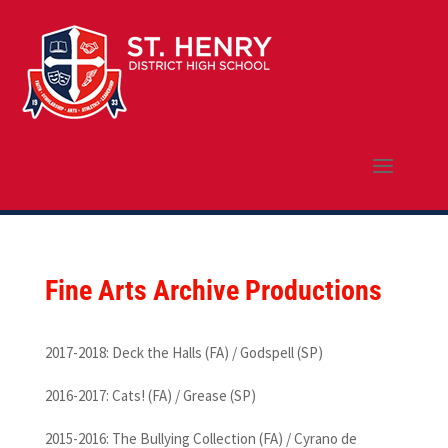
Fine Arts Archive Productions
2017-2018: Deck the Halls (FA) / Godspell (SP)
2016-2017: Cats! (FA) / Grease (SP)
2015-2016: The Bullying Collection (FA) / Cyrano de