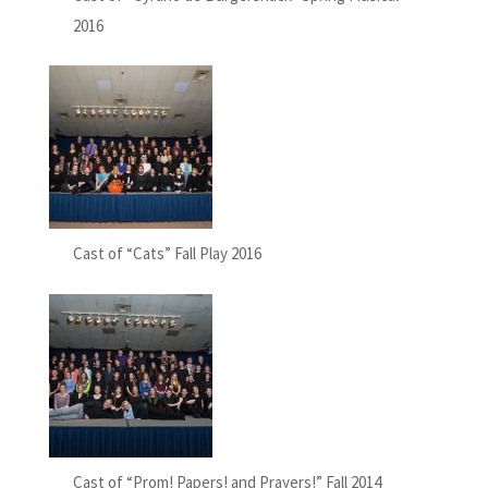
2016
Cast of “Cats” Fall Play 2016
Cast of “Prom! Papers! and Prayers!” Fall 2014