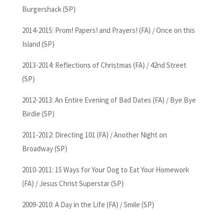
Burgershack (SP)
2014-2015: Prom! Papers! and Prayers! (FA) / Once on this
Island (SP)
2013-2014: Reflections of Christmas (FA) / 42nd Street
(SP)
2012-2013: An Entire Evening of Bad Dates (FA) / Bye Bye
Birdie (SP)
2011-2012: Directing 101 (FA) / Another Night on
Broadway (SP)
2010-2011: 15 Ways for Your Dog to Eat Your Homework
(FA) / Jesus Christ Superstar (SP)
2009-2010: A Day in the Life (FA) / Smile (SP)