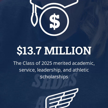
$13.7 MILLION
The Class of 2025 merited academic,
service, leadership, and athletic
scholarships