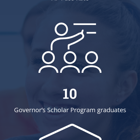
10
Governor’s Scholar Program graduates