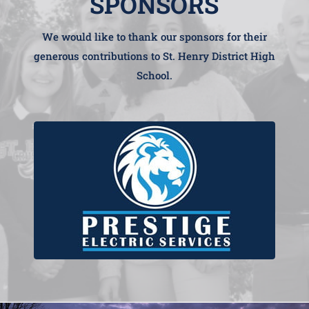
SPONSORS
We would like to thank our sponsors for their
generous contributions to St. Henry District High
School.