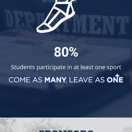
80%
Students participate in at least one sport