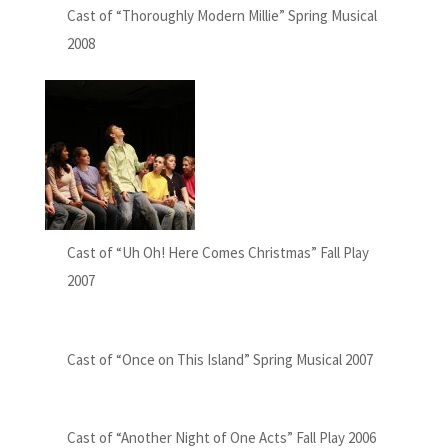
Cast of “Thoroughly Modern Millie” Spring Musical
2008
Cast of “Uh Oh! Here Comes Christmas” Fall Play
2007
Cast of “Once on This Island” Spring Musical 2007
Cast of “Another Night of One Acts” Fall Play 2006