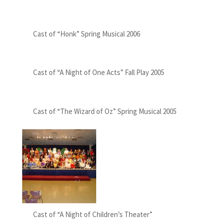
Cast of “Honk” Spring Musical 2006
Cast of “A Night of One Acts” Fall Play 2005
Cast of “The Wizard of Oz” Spring Musical 2005
Cast of “A Night of Children’s Theater”