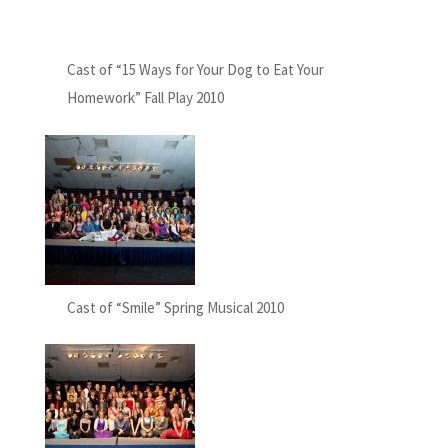
Cast of “15 Ways for Your Dog to Eat Your
Homework” Fall Play 2010
Cast of “Smile” Spring Musical 2010