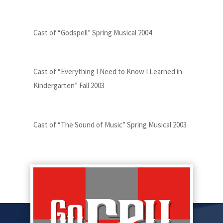
Cast of “Godspell” Spring Musical 2004
Cast of “Everything I Need to Know I Learned in
Kindergarten” Fall 2003
Cast of “The Sound of Music” Spring Musical 2003