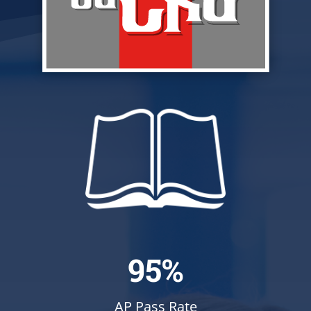
95%
AP Pass Rate