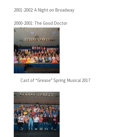
2001-2002: A Night on Broadway
2000-2001: The Good Doctor
Cast of “Grease” Spring Musical 2017