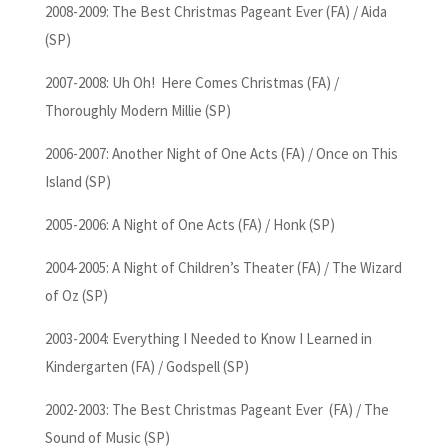
2008-2009: The Best Christmas Pageant Ever (FA) / Aida
(SP)
2007-2008: Uh Oh! Here Comes Christmas (FA) /
Thoroughly Modern Millie (SP)
2006-2007: Another Night of One Acts (FA) / Once on This
Island (SP)
2005-2006: A Night of One Acts (FA) / Honk (SP)
2004-2005: A Night of Children’s Theater (FA) / The Wizard
of Oz (SP)
2003-2004: Everything I Needed to Know I Learned in
Kindergarten (FA) / Godspell (SP)
2002-2003: The Best Christmas Pageant Ever (FA) / The
Sound of Music (SP)