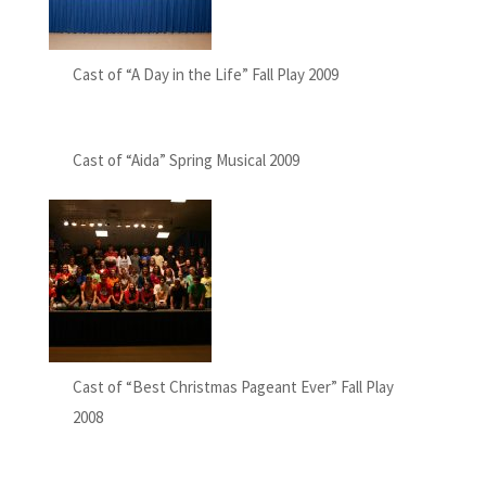
Cast of “A Day in the Life” Fall Play 2009
Cast of “Aida” Spring Musical 2009
Cast of “Best Christmas Pageant Ever” Fall Play
2008