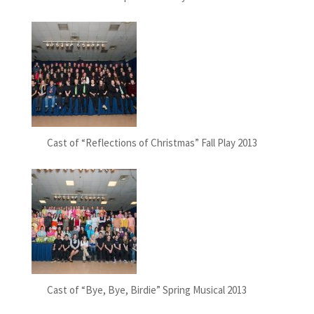
Cast of “Reflections of Christmas” Fall Play 2013
Cast of “Bye, Bye, Birdie” Spring Musical 2013