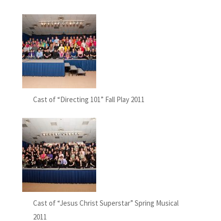
Cast of “Directing 101” Fall Play 2011
Cast of “Jesus Christ Superstar” Spring Musical
2011