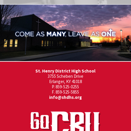
St. Henry District High School
3755 Scheben Drive
Erlanger, KY 41018
P. 859-525-0255
F. 859-525-5855
info@shdhs.org