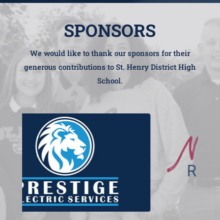
SPONSORS
We would like to thank our sponsors for their
generous contributions to St. Henry District High
School.