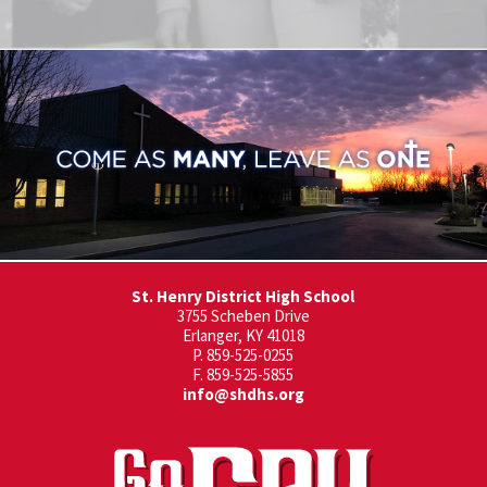
St. Henry District High School
3755 Scheben Drive
Erlanger, KY 41018
P. 859-525-0255
F. 859-525-5855
info@shdhs.org