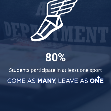
80%
Students participate in at least one sport