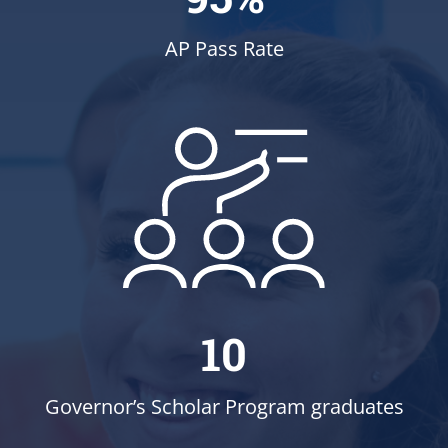
AP Pass Rate
10
Governor’s Scholar Program graduates