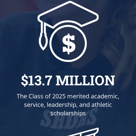
$13.7 MILLION
The Class of 2025 merited academic,
service, leadership, and athletic
scholarships