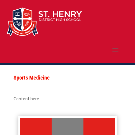
Sports Medicine
Content here