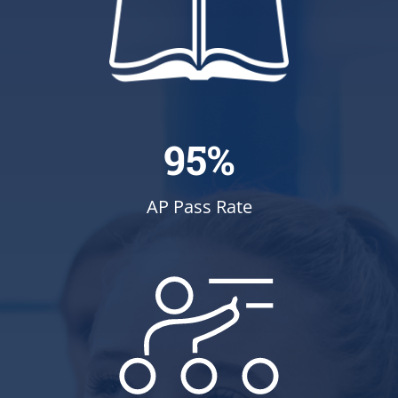
95%
AP Pass Rate