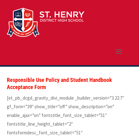
Responsible Use Policy and Student Handbook
Acceptance Form
[et_pb_dcgd_gravity_divi_module _builder_version=”3.22.7″
gf_form=”39″ show_title=”off” show_description=”on”
enable_ajax=”on” fontstitle_font_size_tablet=”51″
fontstitle_line_height_tablet=”2″
fontsformdesc_font_size_tablet=”51″