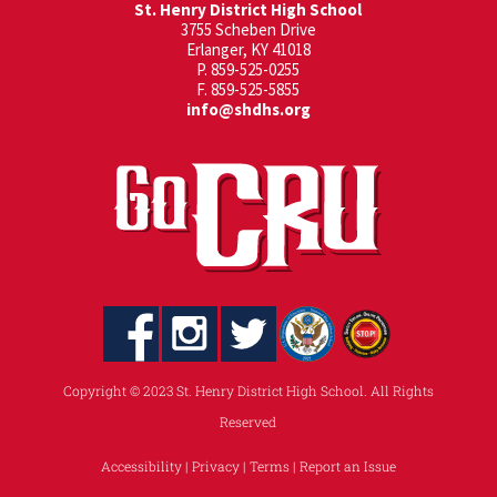
St. Henry District High School
3755 Scheben Drive
Erlanger, KY 41018
P. 859-525-0255
F. 859-525-5855
info@shdhs.org
Copyright © 2023 St. Henry District High School. All Rights
Reserved
Accessibility
|
Privacy
|
Terms
|
Report an Issue