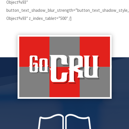
Object%93″
button_text_shadow_blur_strength=”button_text_shadow_style
Object%93″ z_index_tablet=”500″ /]