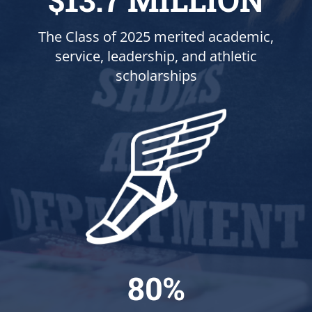
The Class of 2025 merited academic,
service, leadership, and athletic
scholarships
80%