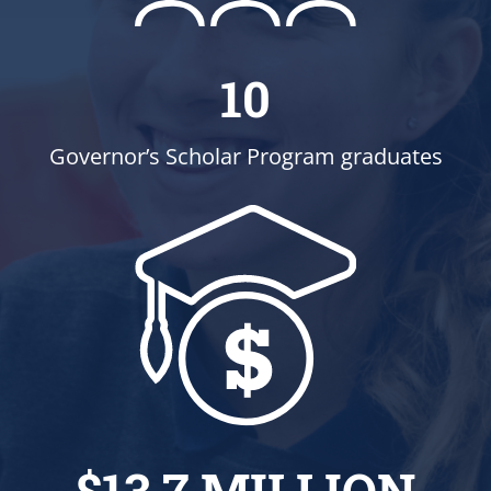
10
Governor’s Scholar Program graduates
$13.7 MILLION