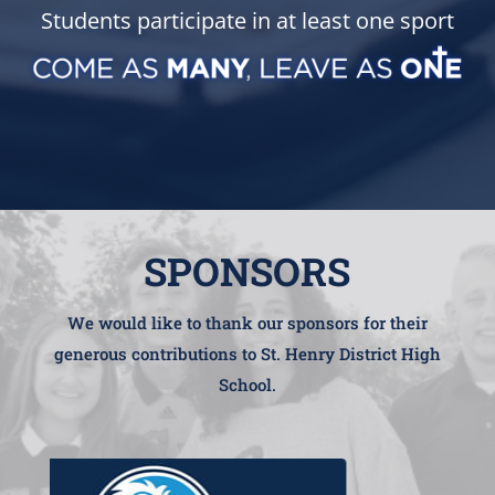
Students participate in at least one sport
SPONSORS
We would like to thank our sponsors for their
generous contributions to St. Henry District High
School.