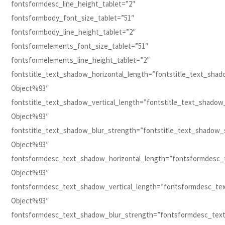
fontsformdesc_line_height_tablet=”2″
fontsformbody_font_size_tablet=”51″
fontsformbody_line_height_tablet=”2″
fontsformelements_font_size_tablet=”51″
fontsformelements_line_height_tablet=”2″
fontstitle_text_shadow_horizontal_length=”fontstitle_text_sha
Object%93″
fontstitle_text_shadow_vertical_length=”fontstitle_text_shadow
Object%93″
fontstitle_text_shadow_blur_strength=”fontstitle_text_shadow_
Object%93″
fontsformdesc_text_shadow_horizontal_length=”fontsformdesc_
Object%93″
fontsformdesc_text_shadow_vertical_length=”fontsformdesc_te
Object%93″
fontsformdesc_text_shadow_blur_strength=”fontsformdesc_tex