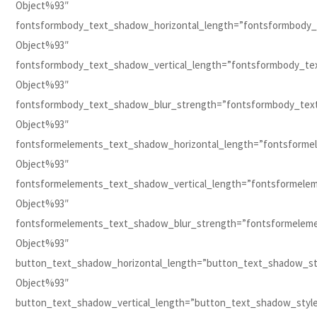
Object%93″
fontsformbody_text_shadow_horizontal_length=”fontsformbody_
Object%93″
fontsformbody_text_shadow_vertical_length=”fontsformbody_te
Object%93″
fontsformbody_text_shadow_blur_strength=”fontsformbody_tex
Object%93″
fontsformelements_text_shadow_horizontal_length=”fontsforme
Object%93″
fontsformelements_text_shadow_vertical_length=”fontsformele
Object%93″
fontsformelements_text_shadow_blur_strength=”fontsformelem
Object%93″
button_text_shadow_horizontal_length=”button_text_shadow_st
Object%93″
button_text_shadow_vertical_length=”button_text_shadow_styl