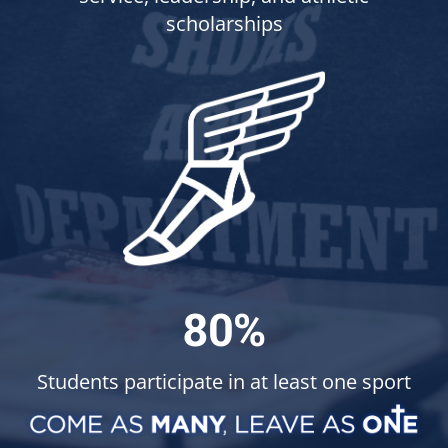
scholarships
80%
Students participate in at least one sport