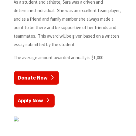
As a student and athlete, Sara was a driven and
determined individual. She was an excellent team player,
and as a friend and family member she always made a
point to be there and be supportive of her friends and
teammates. This award will be given based on a written
essay submitted by the student.
The average amount awarded annually is $1,000
Donate Now
Apply Now