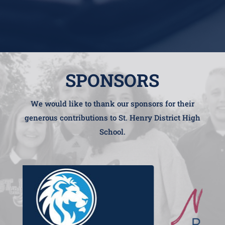
SPONSORS
We would like to thank our sponsors for their
generous contributions to St. Henry District High
School.