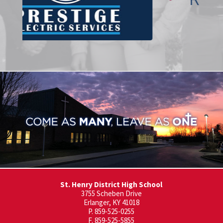
St. Henry District High School
3755 Scheben Drive
Erlanger, KY 41018
P. 859-525-0255
F. 859-525-5855