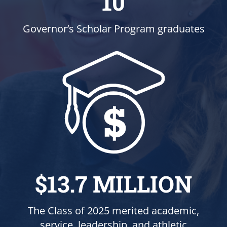
10
Governor’s Scholar Program graduates
$13.7 MILLION
The Class of 2025 merited academic,
service, leadership, and athletic