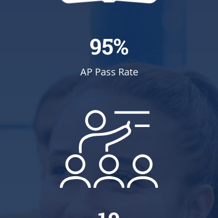
95%
AP Pass Rate