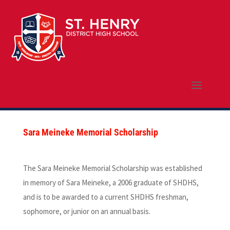
Sara Meineke Memorial Scholarship
The Sara Meineke Memorial Scholarship was established
in memory of Sara Meineke, a 2006 graduate of SHDHS,
and is to be awarded to a current SHDHS freshman,
sophomore, or junior on an annual basis.